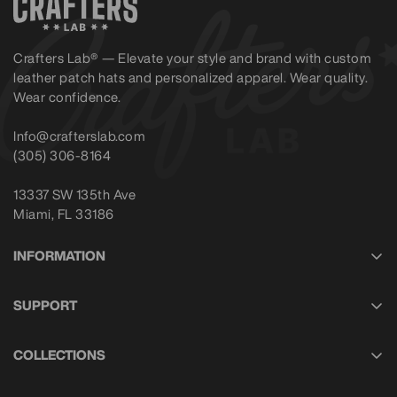
Crafters Lab® — Elevate your style and brand with custom
leather patch hats and personalized apparel. Wear quality.
Wear confidence.
Info@crafterslab.com
(305) 306-8164
13337 SW 135th Ave
Miami, FL 33186
INFORMATION
About Us
SUPPORT
Privacy Policy
Contact Us
Shipping Policy
COLLECTIONS
Help with My Order
Return Policy
Headwear