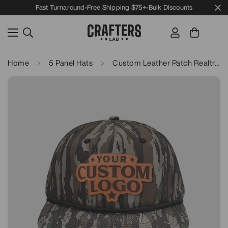
Fast Turnaround
•
Free Shipping $75+
•
Bulk Discounts
Home
5 Panel Hats
Custom Leather Patch Realtree Goat Rope Hat - Lost Hat Co.