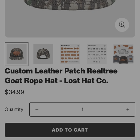
Custom Leather Patch Realtree
Goat Rope Hat - Lost Hat Co.
Translation
$34.99
missing:
en.products.product.price.regular_price
Quantity
ADD TO CART