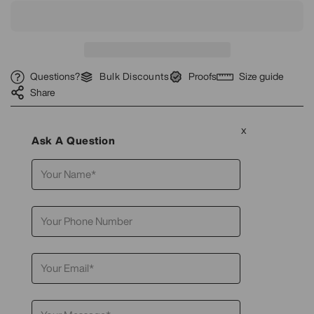
Questions?
Bulk Discounts
Proofs
Size guide
Share
x
Ask A Question