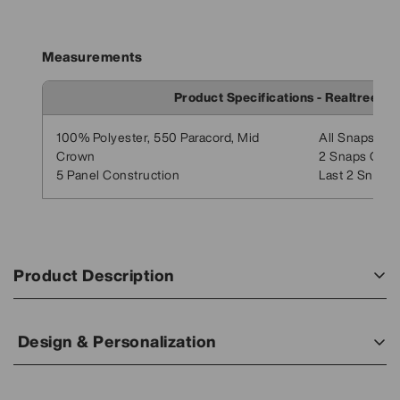
Measurements
Product Specifications - Realtree G
100% Polyester, 550 Paracord, Mid
All Snaps Clo
Crown
2 Snaps Open
5 Panel Construction
Last 2 Snaps:
Product Description
Your Personalized Leather Patch Hat. Make your business
stand out with a high-quality leather patch featuring your
Design & Personalization
logo or image engraved.
Your Design, Your Way:
This Lost Hat Co. Realtree Goat Rope Hat blends rugged
Add your logo, text, or artwork — we’ll bring your vision to